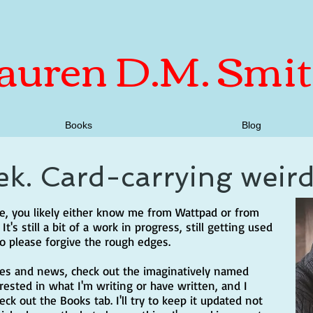
auren D.M. Smi
Books
Blog
ek. Card-carrying weir
age, you likely either know me from Wattpad or from
t's still a bit of a work in progress, still getting used
so please forgive the rough edges.
tes and news, check out the imaginatively named
erested in what I'm writing or have written, and I
k out the Books tab. I'll try to keep it updated not