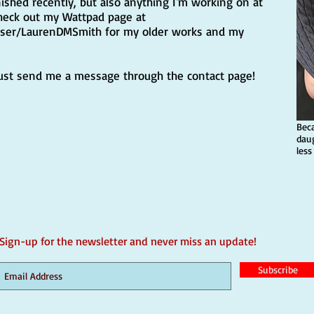
nished recently, but also anything I'm working on at
heck out my Wattpad page at
user/LaurenDMSmith
for my older works and my
just send me a message through the contact page!
Bec
dau
less
Sign-up for the newsletter and never miss an update!
Subscribe