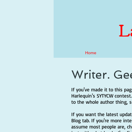
L
Home
Writer. Ge
If you've made it to this p
Harlequin's SYTYCW contest. I
to the whole author thing, 
If you want the latest upda
Blog tab. If you're more int
assume most people are, chec