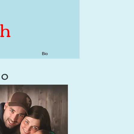
th
Bio
do