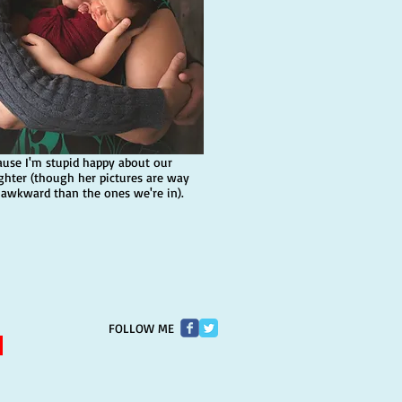
ause I'm stupid happy about our
ghter (though her pictures are way
 awkward than the ones we're in).
FOLLOW ME