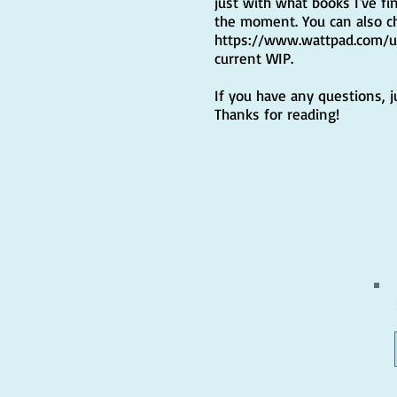
just with what books I've fi
the moment. You can also c
https://www.wattpad.com/
current WIP.
If you have any questions, 
Thanks for reading!