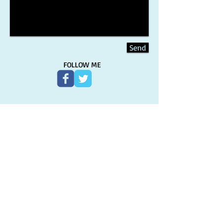
Send
FOLLOW ME
Sign-up for the newsletter and
never miss an update!
Subscribe