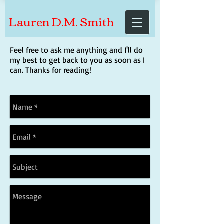
Lauren D.M. Smith
Feel free to ask me anything and I'll do
my best to get back to you as soon as I
can. Thanks for reading!