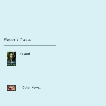
Shadows is Out!
Recent Posts
It's Out!
In Other News...