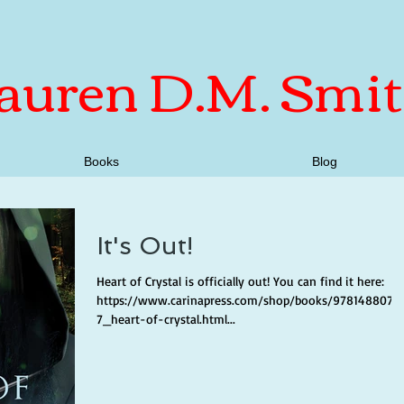
auren D.M. Smi
Books
Blog
It's Out!
Heart of Crystal is officially out! You can find it here:
https://www.carinapress.com/shop/books/9781488079
7_heart-of-crystal.html...