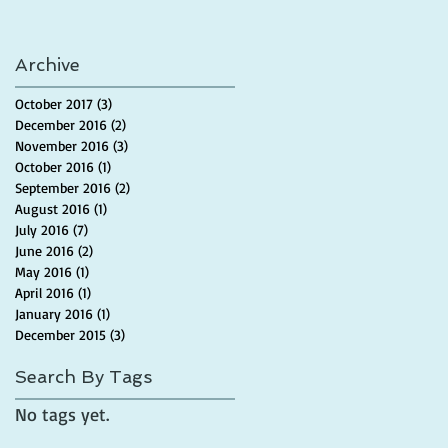
Archive
October 2017
(3)
3 posts
December 2016
(2)
2 posts
November 2016
(3)
3 posts
October 2016
(1)
1 post
September 2016
(2)
2 posts
August 2016
(1)
1 post
July 2016
(7)
7 posts
June 2016
(2)
2 posts
May 2016
(1)
1 post
April 2016
(1)
1 post
January 2016
(1)
1 post
December 2015
(3)
3 posts
Search By Tags
No tags yet.