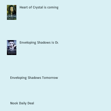
g
Heart of Crystal is coming!
Enveloping Shadows is Out!
Enveloping Shadows Tomorrow!
Nook Daily Deal