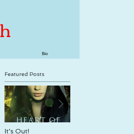
th
Bio
Featured Posts
17
It's Out!
Enveloping