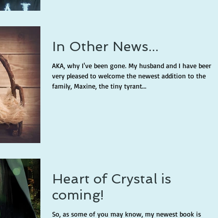
In Other News...
AKA, why I've been gone. My husband and I have been
very pleased to welcome the newest addition to the
family, Maxine, the tiny tyrant...
Heart of Crystal is
coming!
So, as some of you may know, my newest book is