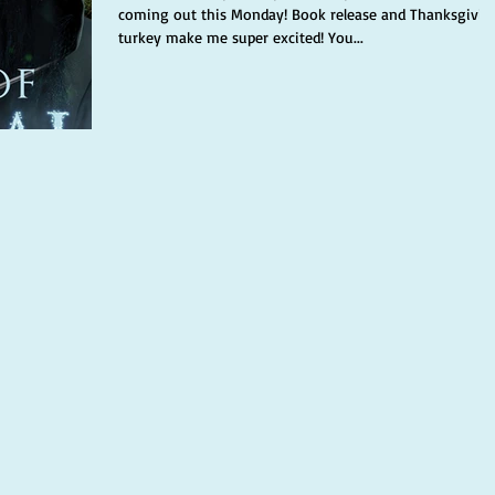
coming out this Monday! Book release and Thanksgivin
turkey make me super excited! You...