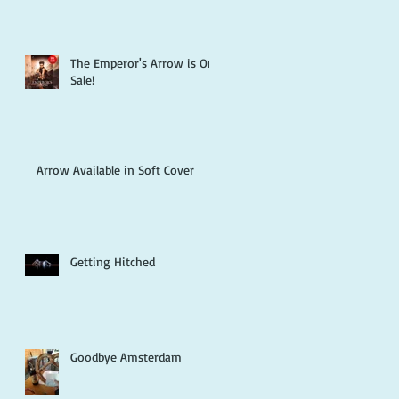
The Emperor's Arrow is On
Sale!
Arrow Available in Soft Cover
Getting Hitched
Goodbye Amsterdam