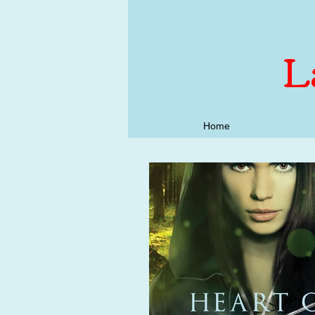
L
Home