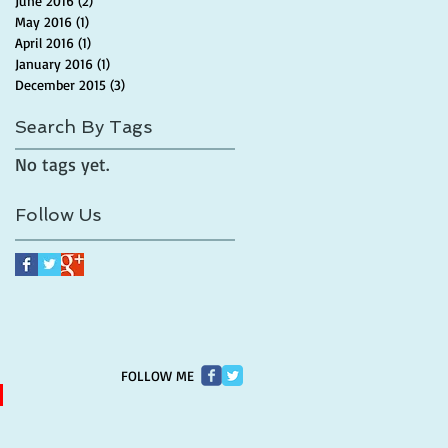
June 2016
(2)
2 posts
May 2016
(1)
1 post
April 2016
(1)
1 post
January 2016
(1)
1 post
December 2015
(3)
3 posts
Search By Tags
No tags yet.
Follow Us
FOLLOW ME