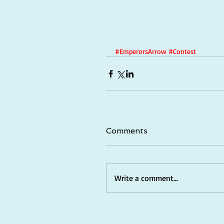
#EmperorsArrow
#Contest
Comments
Write a comment...