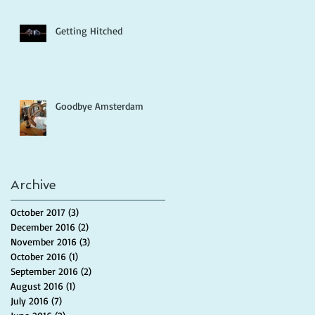
Getting Hitched
Goodbye Amsterdam
Archive
October 2017
(3)
3 posts
December 2016
(2)
2 posts
November 2016
(3)
3 posts
October 2016
(1)
1 post
September 2016
(2)
2 posts
August 2016
(1)
1 post
July 2016
(7)
7 posts