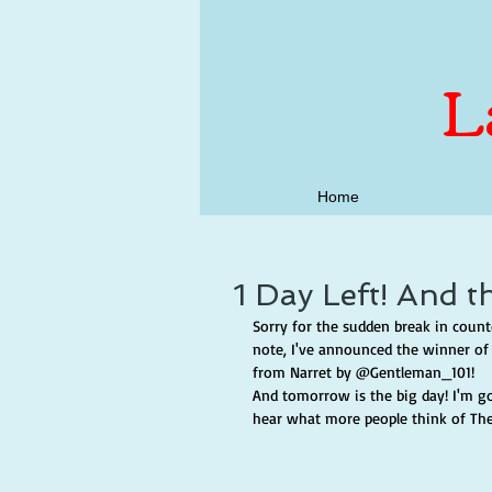
L
Home
1 Day Left! And t
Sorry for the sudden break in count
note, I've announced the winner of 
from Narret by @Gentleman_101!
And tomorrow is the big day! I'm goi
hear what more people think of Th