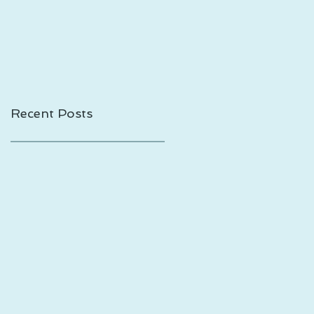
Shadows is Out!
Recent Posts