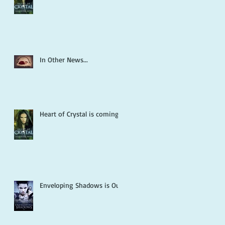
In Other News...
Heart of Crystal is coming!
Enveloping Shadows is Out!