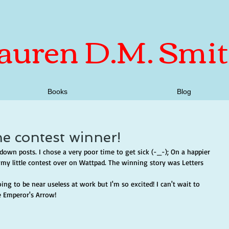
auren D.M. Smi
Books
Blog
he contest winner!
down posts. I chose a very poor time to get sick (-_-); On a happier 
my little contest over on Wattpad. The winning story was Letters 
ng to be near useless at work but I'm so excited! I can't wait to 
e Emperor's Arrow!