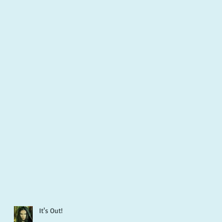
It's Out!