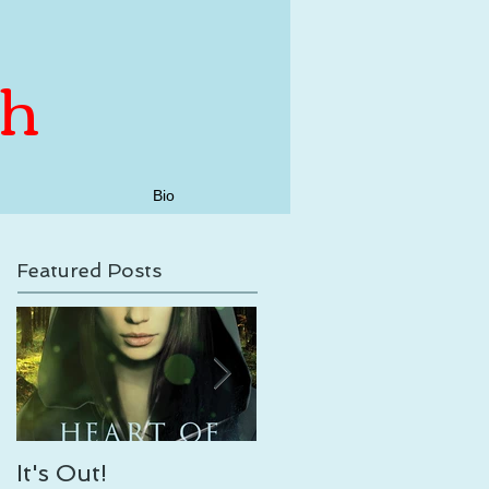
th
Bio
Featured Posts
It's Out!
Enveloping