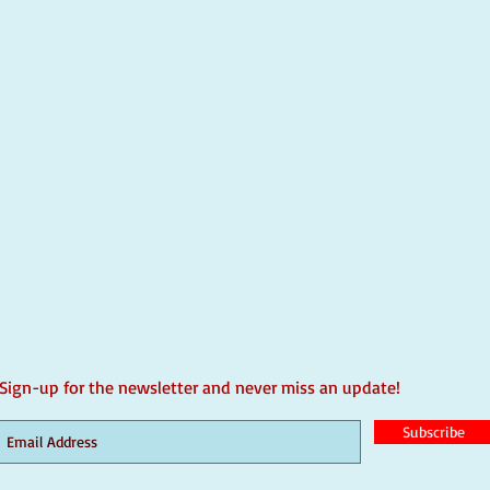
Sign-up for the newsletter and never miss an update!
Subscribe