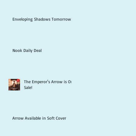
Enveloping Shadows Tomorrow!
Nook Daily Deal
The Emperor's Arrow is On
Sale!
Arrow Available in Soft Cover