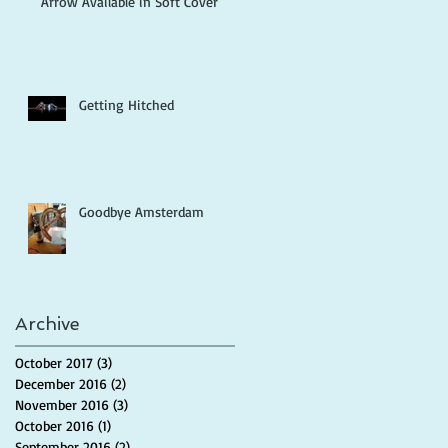
Arrow Available in Soft Cover
Getting Hitched
Goodbye Amsterdam
Archive
October 2017
(3)
3 posts
December 2016
(2)
2 posts
November 2016
(3)
3 posts
October 2016
(1)
1 post
September 2016
(2)
2 posts