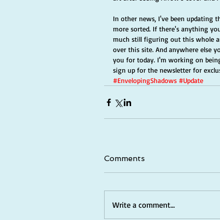
In other news, I've been updating t
more sorted. If there's anything you
much still figuring out this whole 
over this site. And anywhere else yo
you for today. I'm working on being
sign up for the newsletter for exclus
#EnvelopingShadows
#Update
Comments
Write a comment...