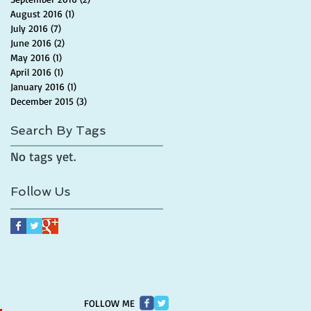
August 2016
(1)
1 post
July 2016
(7)
7 posts
June 2016
(2)
2 posts
May 2016
(1)
1 post
April 2016
(1)
1 post
January 2016
(1)
1 post
December 2015
(3)
3 posts
Search By Tags
No tags yet.
Follow Us
FOLLOW ME