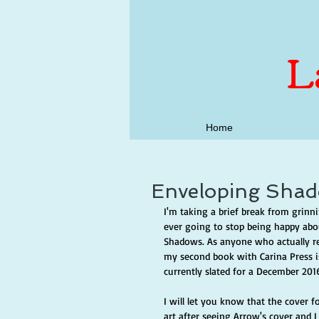
L
Home
Enveloping Shad
I'm taking a brief break from grinni
ever going to stop being happy abou
Shadows. As anyone who actually re
my second book with Carina Press is
currently slated for a December 2016 r
I will let you know that the cover 
art after seeing Arrow's cover and I 