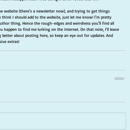
he website (there's a newsletter now), and trying to get things 
 think I should add to the website, just let me know! I'm pretty 
author thing. Hence the rough-edges and weirdness you'll find all 
u happen to find me lurking on the internet. On that note, I'll leave 
 better about posting here, so keep an eye out for updates. And 
ive extras! 