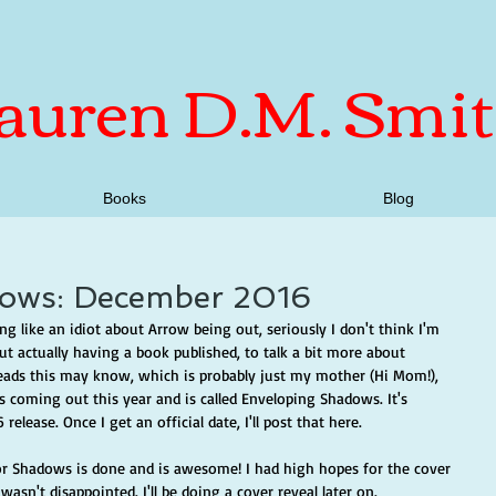
auren D.M. Smi
Books
Blog
ows: December 2016
ng like an idiot about Arrow being out, seriously I don't think I'm 
t actually having a book published, to talk a bit more about 
ads this may know, which is probably just my mother (Hi Mom!), 
 coming out this year and is called Enveloping Shadows. It's 
elease. Once I get an official date, I'll post that here.
for Shadows is done and is awesome! I had high hopes for the cover 
wasn't disappointed. I'll be doing a cover reveal later on. 