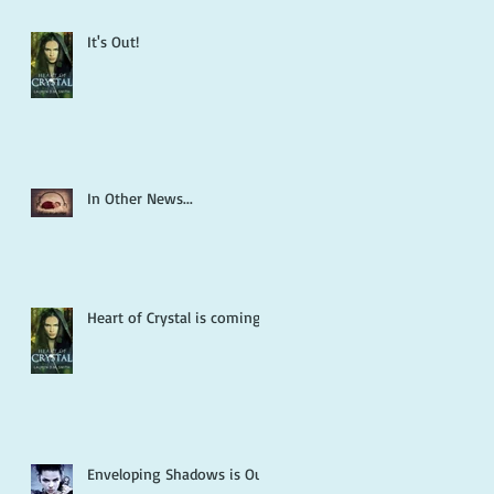
It's Out!
In Other News...
Heart of Crystal is coming!
Enveloping Shadows is Out!