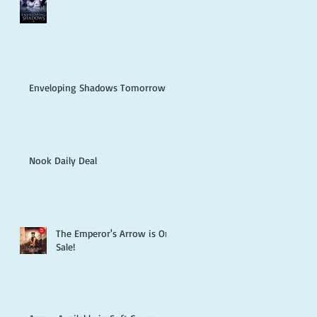
Enveloping Shadows Tomorrow!
Nook Daily Deal
The Emperor's Arrow is On
Sale!