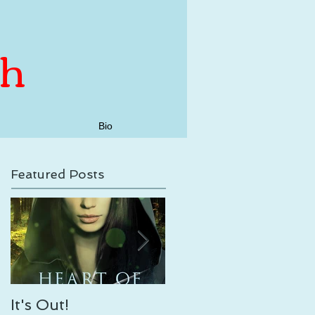
th
Bio
Featured Posts
It's Out!
Enveloping