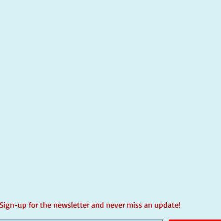
Sign-up for the newsletter and never miss an update!