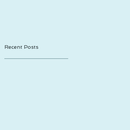
Shadows is Out!
Recent Posts