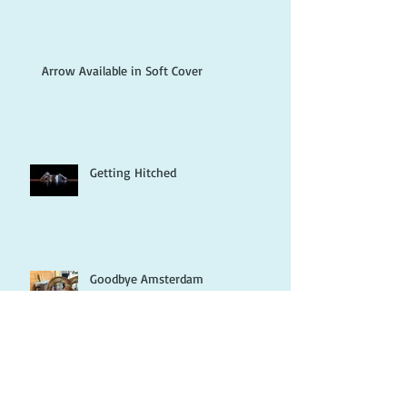
Arrow Available in Soft Cover
Getting Hitched
Goodbye Amsterdam