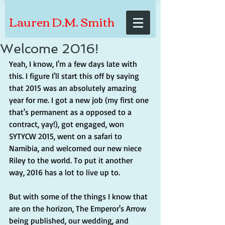
Lauren D.M. Smith
Welcome 2016!
Yeah, I know, I'm a few days late with 
this. I figure I'll start this off by saying 
that 2015 was an absolutely amazing 
year for me. I got a new job (my first one 
that's permanent as a opposed to a 
contract, yay!), got engaged, won 
SYTYCW 2015, went on a safari to 
Namibia, and welcomed our new niece 
Riley to the world. To put it another 
way, 2016 has a lot to live up to. 
But with some of the things I know that 
are on the horizon, The Emperor's Arrow 
being published, our wedding, and 