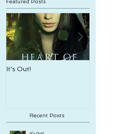
Featured Posts
It's Out!
Enveloping S
Out!
Recent Posts
It's Out!