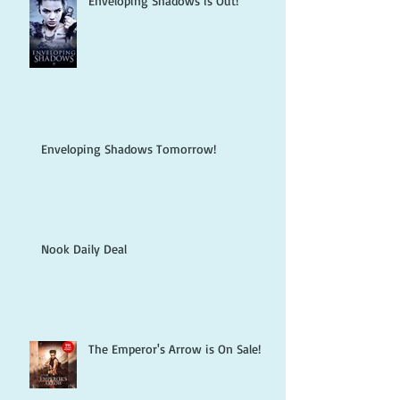
Enveloping Shadows is Out!
Enveloping Shadows Tomorrow!
Nook Daily Deal
The Emperor's Arrow is On Sale!