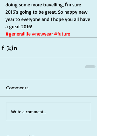
doing some more travelling, I'm sure 
2016's going to be great. So happy new 
year to everyone and I hope you all have 
a great 2016!
#generallife
#newyear
#future
Comments
Write a comment...