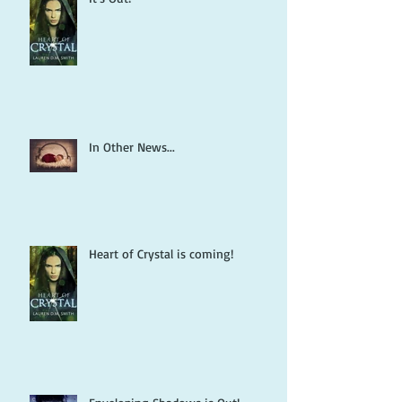
In Other News...
Heart of Crystal is coming!